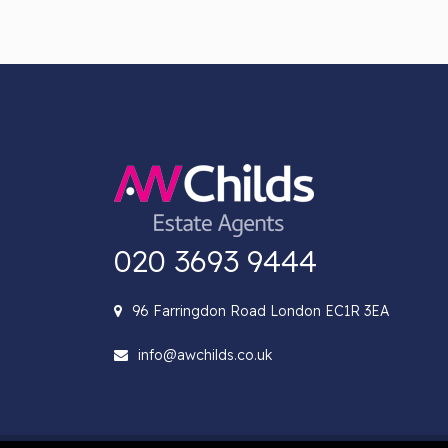
020 3693 9444
96 Farringdon Road London EC1R 3EA
info@awchilds.co.uk