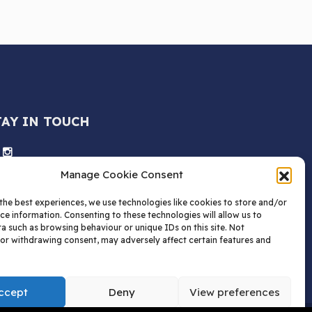
TAY IN TOUCH
Manage Cookie Consent
the best experiences, we use technologies like cookies to store and/or
ce information. Consenting to these technologies will allow us to
a such as browsing behaviour or unique IDs on this site. Not
or withdrawing consent, may adversely affect certain features and
ccept
Deny
View preferences