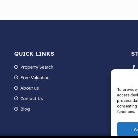
QUICK LINKS
S
Property Search
Free Valuation
About us
To provide 
access devi
Contact Us
process dat
consenting 
Blog
functions.
A