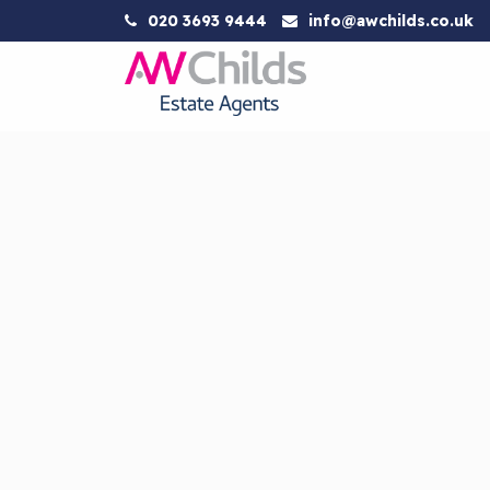
020 3693 9444
info@awchilds.co.uk