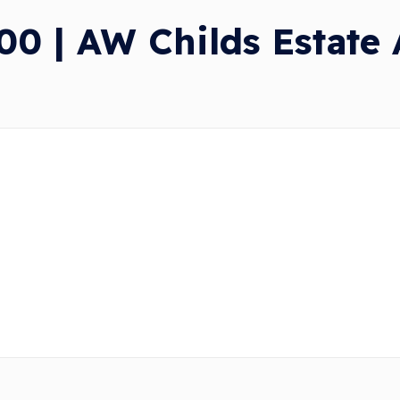
0 | AW Childs Estate