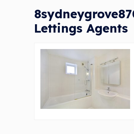
8sydneygrove870
Lettings Agents