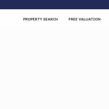
PROPERTY SEARCH
FREE VALUATION