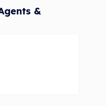
 Agents &