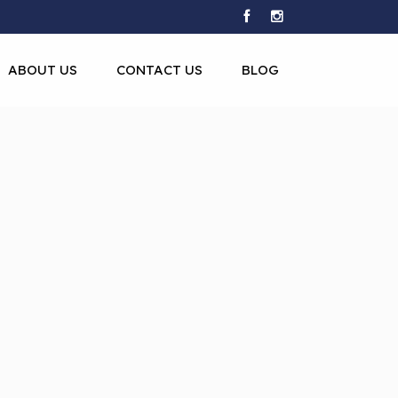
ABOUT US
CONTACT US
BLOG