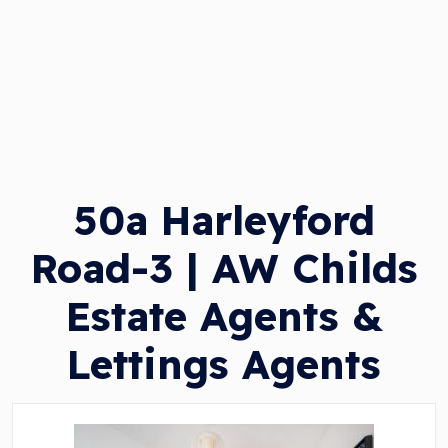
50a Harleyford
Road-3 | AW Childs
Estate Agents &
Lettings Agents