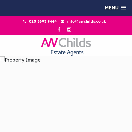
MENU
020 3693 9444
info@awchilds.co.uk