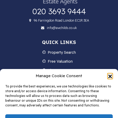
020 3693 9444
96 Farringdon Road London EC1R 3EA
info@awchilds.co.uk
QUICK LINKS
Property Search
Free Valuation
About us
Manage Cookie Consent
Contact Us
To provide the best experiences, we use technologies like cookies to
Blog
store and/or access device information. Consenting to these
technologies will allow us to process data such as browsing
behaviour or unique IDs on this site. Not consenting or withdrawing
consent, may adversely affect certain features and functions.
STAY IN TOUCH