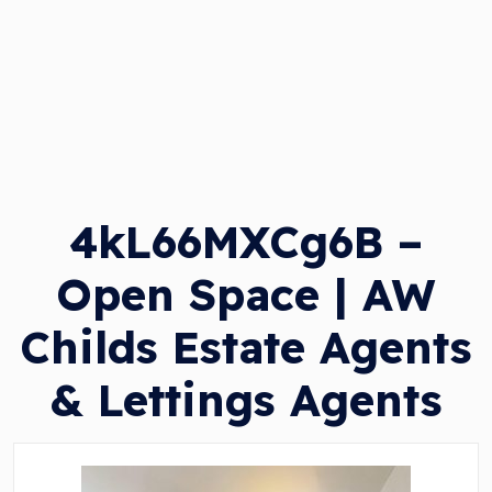
4kL66MXCg6B –
Open Space | AW
Childs Estate Agents
& Lettings Agents