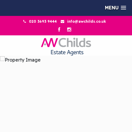
MENU
020 3693 9444
info@awchilds.co.uk