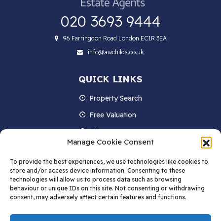
020 3693 9444
96 Farringdon Road London EC1R 3EA
info@awchilds.co.uk
QUICK LINKS
Property Search
Free Valuation
About us
Manage Cookie Consent
Contact Us
To provide the best experiences, we use technologies like cookies to
Blog
store and/or access device information. Consenting to these
technologies will allow us to process data such as browsing
behaviour or unique IDs on this site. Not consenting or withdrawing
consent, may adversely affect certain features and functions.
STAY IN TOUCH