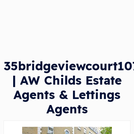
35bridgeviewcourt1
| AW Childs Estate
Agents & Lettings
Agents