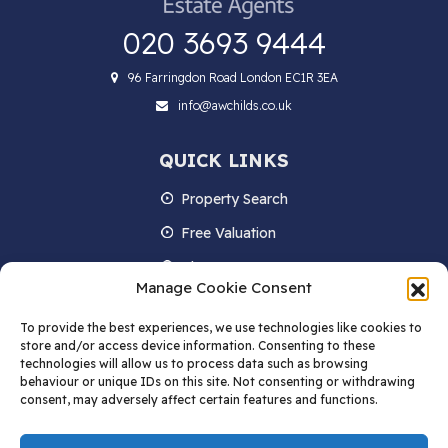
020 3693 9444
96 Farringdon Road London EC1R 3EA
info@awchilds.co.uk
QUICK LINKS
Property Search
Free Valuation
About us
Manage Cookie Consent
Contact Us
To provide the best experiences, we use technologies like cookies to
Blog
store and/or access device information. Consenting to these
technologies will allow us to process data such as browsing
behaviour or unique IDs on this site. Not consenting or withdrawing
consent, may adversely affect certain features and functions.
STAY IN TOUCH