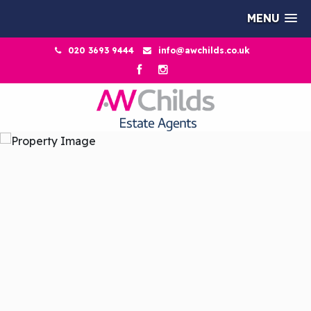
MENU
020 3693 9444
info@awchilds.co.uk