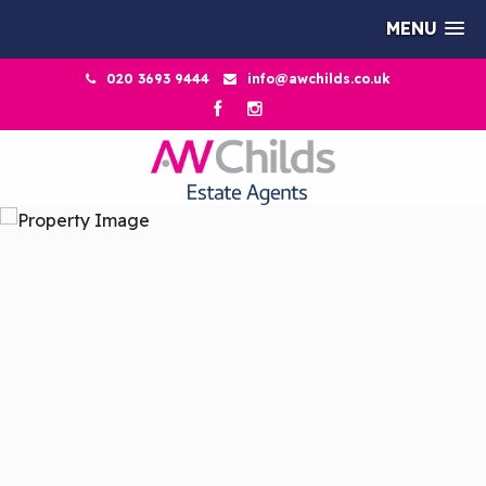
MENU
020 3693 9444
info@awchilds.co.uk