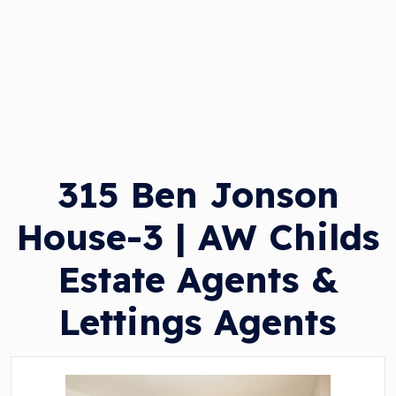
315 Ben Jonson
House-3 | AW Childs
Estate Agents &
Lettings Agents