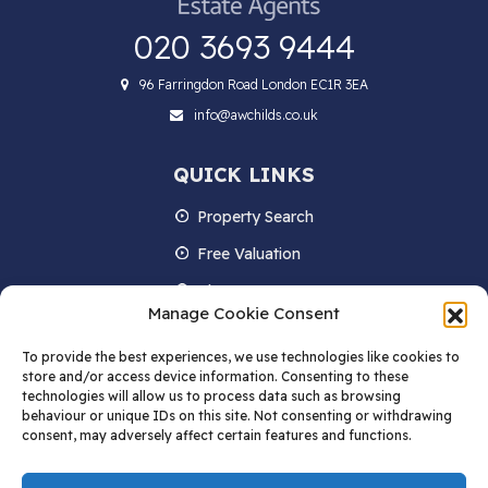
020 3693 9444
96 Farringdon Road London EC1R 3EA
info@awchilds.co.uk
QUICK LINKS
Property Search
Free Valuation
About us
Manage Cookie Consent
Contact Us
To provide the best experiences, we use technologies like cookies to
Blog
store and/or access device information. Consenting to these
technologies will allow us to process data such as browsing
behaviour or unique IDs on this site. Not consenting or withdrawing
consent, may adversely affect certain features and functions.
STAY IN TOUCH