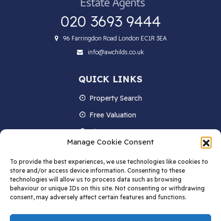
020 3693 9444
96 Farringdon Road London EC1R 3EA
info@awchilds.co.uk
QUICK LINKS
Property Search
Free Valuation
About us
Manage Cookie Consent
Contact Us
To provide the best experiences, we use technologies like cookies to
Blog
store and/or access device information. Consenting to these
technologies will allow us to process data such as browsing
behaviour or unique IDs on this site. Not consenting or withdrawing
consent, may adversely affect certain features and functions.
STAY IN TOUCH