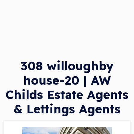
308 willoughby
house-20 | AW
Childs Estate Agents
& Lettings Agents