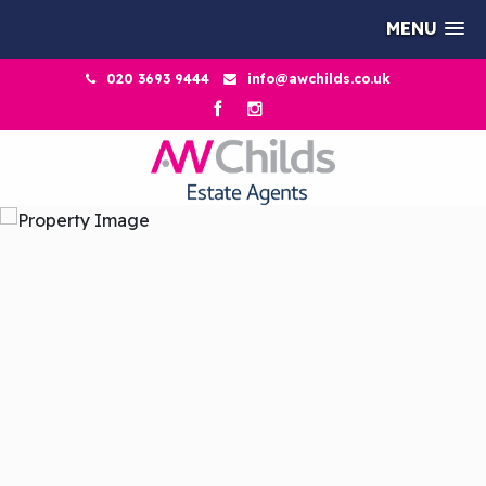
MENU
020 3693 9444
info@awchilds.co.uk