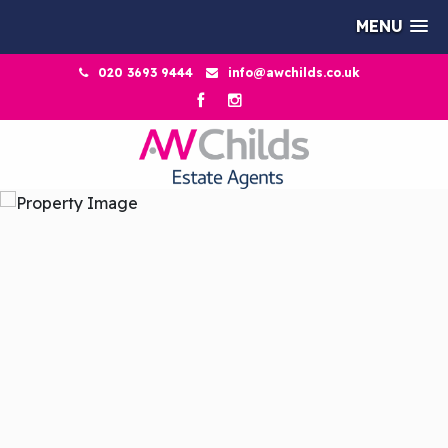
MENU
020 3693 9444
info@awchilds.co.uk