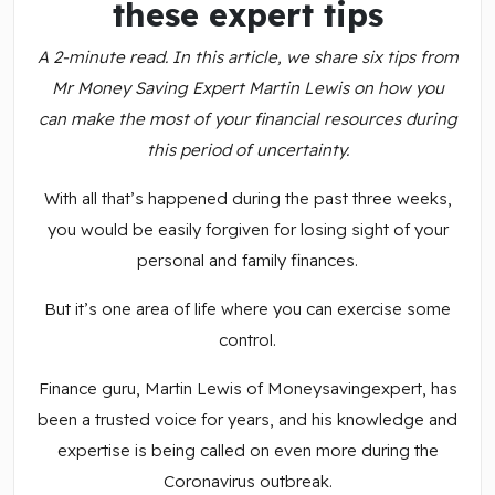
these expert tips
A 2-minute read. In this article, we share six tips from
Mr Money Saving Expert Martin Lewis on how you
can make the most of your financial resources during
this period of uncertainty.
With all that’s happened during the past three weeks,
you would be easily forgiven for losing sight of your
personal and family finances.
But it’s one area of life where you can exercise some
control.
Finance guru, Martin Lewis of Moneysavingexpert, has
been a trusted voice for years, and his knowledge and
expertise is being called on even more during the
Coronavirus outbreak.