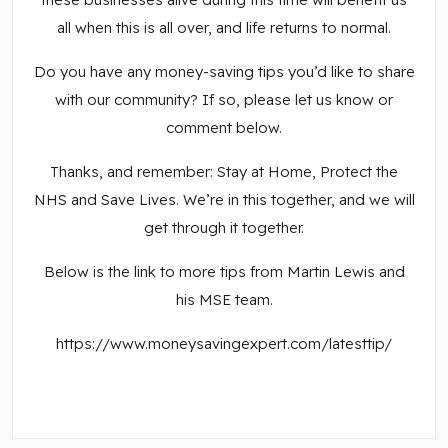
all when this is all over, and life returns to normal.
Do you have any money-saving tips you’d like to share
with our community? If so, please let us know or
comment below.
Thanks, and remember: Stay at Home, Protect the
NHS and Save Lives. We’re in this together, and we will
get through it together.
Below is the link to more tips from Martin Lewis and
his MSE team.
https://www.moneysavingexpert.com/latesttip/