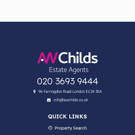
020 3693 9444
96 Farringdon Road London EC1R 3EA
info@awchilds.co.uk
QUICK LINKS
Property Search