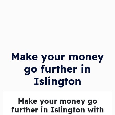
Make your money
go further in
Islington
Make your money go
further in Islington with