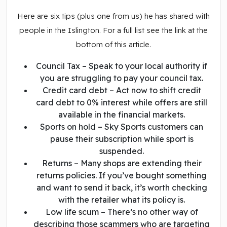
Here are six tips (plus one from us) he has shared with
people in the Islington. For a full list see the link at the
bottom of this article.
Council Tax – Speak to your local authority if
you are struggling to pay your council tax.
Credit card debt – Act now to shift credit
card debt to 0% interest while offers are still
available in the financial markets.
Sports on hold – Sky Sports customers can
pause their subscription while sport is
suspended.
Returns – Many shops are extending their
returns policies. If you’ve bought something
and want to send it back, it’s worth checking
with the retailer what its policy is.
Low life scum – There’s no other way of
describing those scammers who are targeting