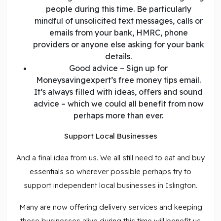
people during this time. Be particularly
mindful of unsolicited text messages, calls or
emails from your bank, HMRC, phone
providers or anyone else asking for your bank
details.
Good advice – Sign up for
Moneysavingexpert’s free money tips email.
It’s always filled with ideas, offers and sound
advice – which we could all benefit from now
perhaps more than ever.
Support Local Businesses
And a final idea from us. We all still need to eat and buy
essentials so wherever possible perhaps try to
support independent local businesses in Islington.
Many are now offering delivery services and keeping
these businesses alive during this time will benefit us