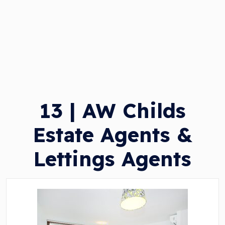
13 | AW Childs
Estate Agents &
Lettings Agents