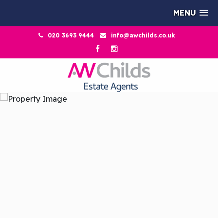
MENU
020 3693 9444
info@awchilds.co.uk