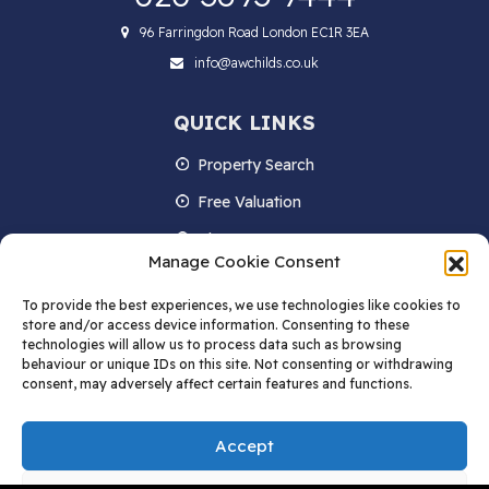
96 Farringdon Road London EC1R 3EA
info@awchilds.co.uk
QUICK LINKS
Property Search
Free Valuation
About us
Manage Cookie Consent
Contact Us
To provide the best experiences, we use technologies like cookies to
Blog
store and/or access device information. Consenting to these
technologies will allow us to process data such as browsing
behaviour or unique IDs on this site. Not consenting or withdrawing
consent, may adversely affect certain features and functions.
STAY IN TOUCH
Accept