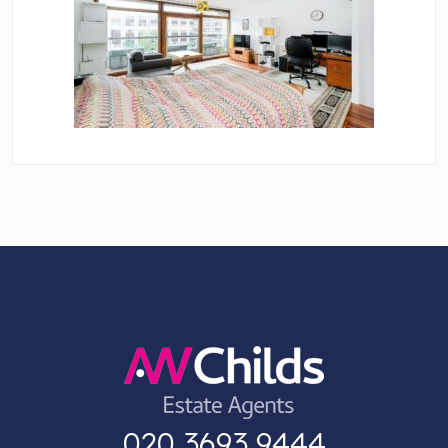
020 3693 9444